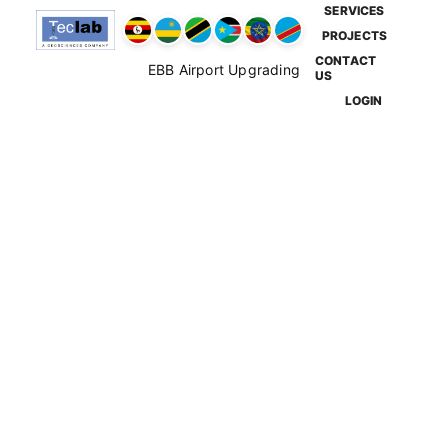
SERVICES
PROJECTS
CONTACT
EBB Airport Upgrading
US
LOGIN